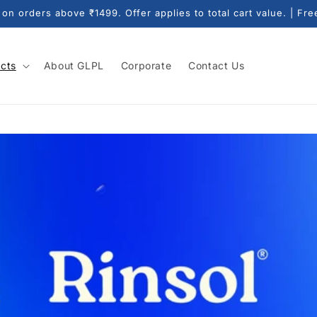
n orders above ₹1499. Offer applies to total cart value. | Fre
cts
About GLPL
Corporate
Contact Us