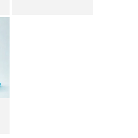
price