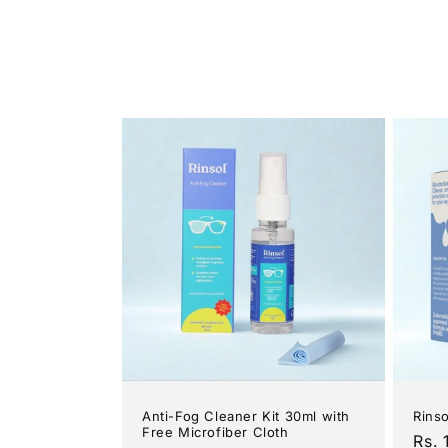
Anti-Fog Cleaner Kit 30ml with
Rins
Free Microfiber Cloth
Reg
Rs. 