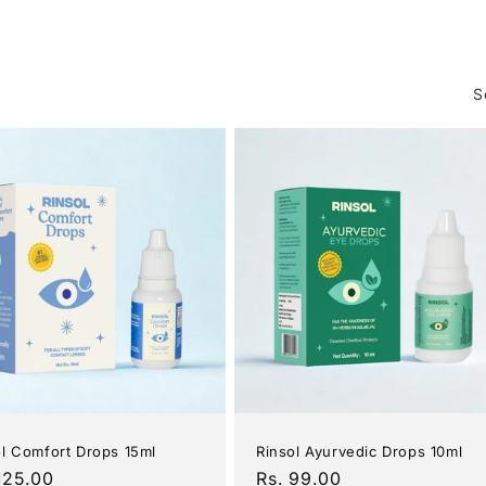
c
t
S
i
o
n
:
ol Comfort Drops 15ml
Rinsol Ayurvedic Drops 10ml
ular
125.00
Regular
Rs. 99.00