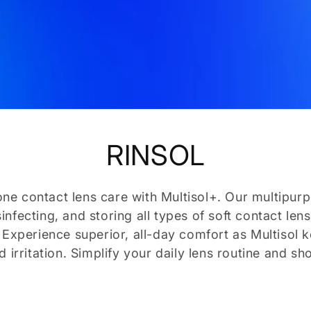
C
RINSOL
o
ne contact lens care with Multisol+. Our multipurp
isinfecting, and storing all types of soft contact l
l
. Experience superior, all-day comfort as Multisol 
 irritation. Simplify your daily lens routine and sh
l
e