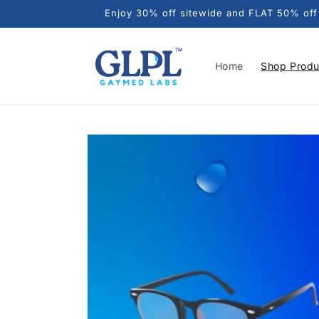
Skip to
Enjoy 30% off sitewide and FLAT 50% off o
content
Home
Shop Produ