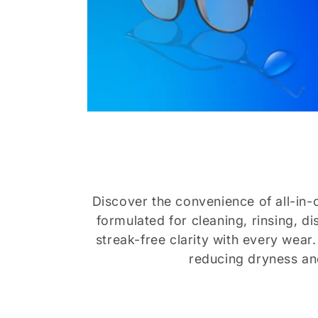
Discover the convenience of all-in-o
formulated for cleaning, rinsing, d
streak-free clarity with every wear
reducing dryness and