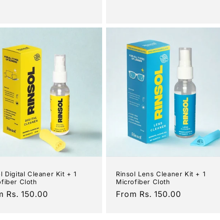
e
price
l Digital Cleaner Kit + 1
Rinsol Lens Cleaner Kit + 1
fiber Cloth
Microfiber Cloth
ular
m Rs. 150.00
Regular
From Rs. 150.00
e
price