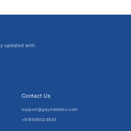
ay updated with
Contact Us
support@gaymedlabs.com
+918588024845