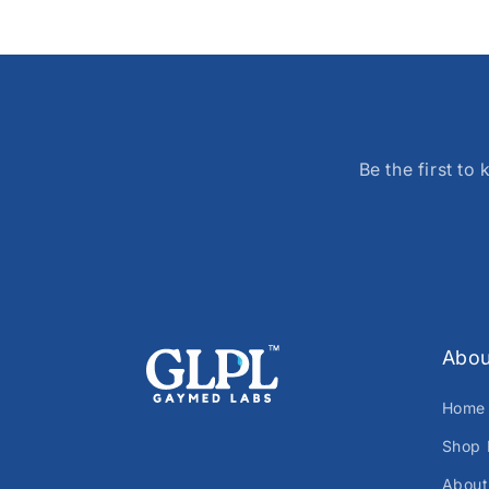
Be the first t
Abou
Home
Shop 
About