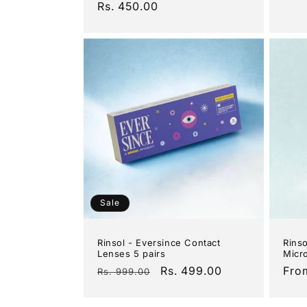
Regular
Rs. 450.00
pric
price
Sale
Rinsol - Eversince Contact
Rinso
Lenses 5 pairs
Micro
Regular
Sale
Rs. 499.00
Reg
Fro
Rs. 999.00
price
price
pric