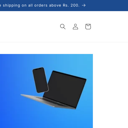
e shipping on all orders above Rs. 200.
Log
Cart
in