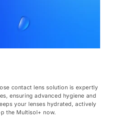
ose contact lens solution is expertly
enses, ensuring advanced hygiene and
keeps your lenses hydrated, actively
op the Multisol+ now.