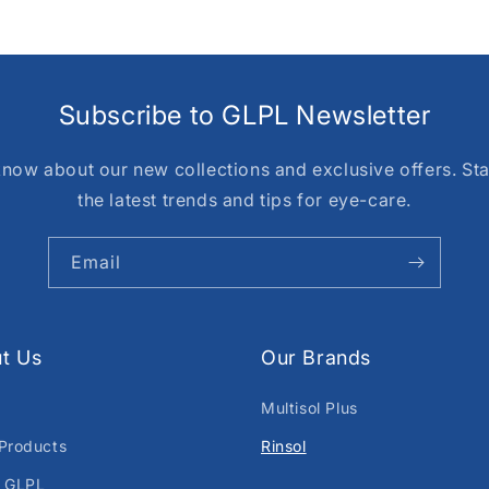
Subscribe to GLPL Newsletter
o know about our new collections and exclusive offers. St
the latest trends and tips for eye-care.
Email
t Us
Our Brands
Multisol Plus
Products
Rinsol
 GLPL