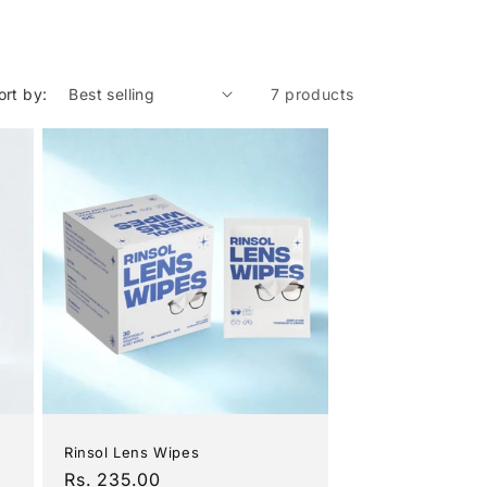
ort by:
7 products
Rinsol Lens Wipes
Regular
Rs. 235.00